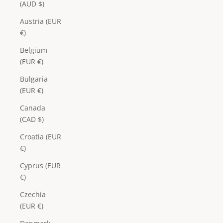
(AUD $)
Austria (EUR
€)
Belgium
(EUR €)
Bulgaria
(EUR €)
Canada
(CAD $)
Croatia (EUR
€)
Cyprus (EUR
€)
Czechia
(EUR €)