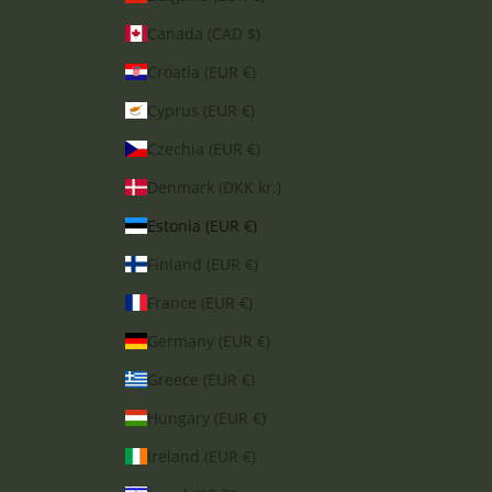
Canada (CAD $)
Croatia (EUR €)
Cyprus (EUR €)
Czechia (EUR €)
Denmark (DKK kr.)
Estonia (EUR €)
Finland (EUR €)
France (EUR €)
Germany (EUR €)
Greece (EUR €)
Hungary (EUR €)
Ireland (EUR €)