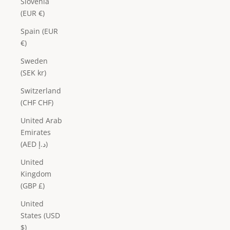
Slovenia
(EUR €)
Spain (EUR
€)
Sweden
(SEK kr)
Switzerland
(CHF CHF)
United Arab
Emirates
(AED د.إ)
United
Kingdom
(GBP £)
United
States (USD
$)