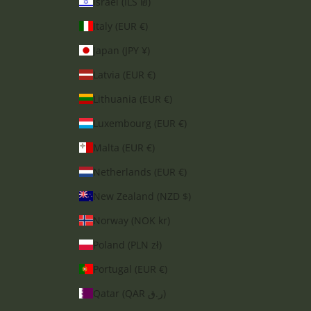
Israel (ILS ₪)
Italy (EUR €)
Japan (JPY ¥)
Latvia (EUR €)
Lithuania (EUR €)
Luxembourg (EUR €)
Malta (EUR €)
Netherlands (EUR €)
New Zealand (NZD $)
Norway (NOK kr)
Poland (PLN zł)
Portugal (EUR €)
Qatar (QAR ر.ق)