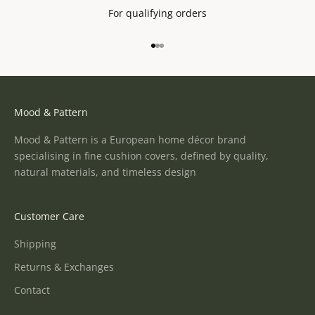
For qualifying orders
Go to item 1
Go to item 2
Go to item 3
Mood & Pattern
Mood & Pattern is a European home décor brand
specialising in fine cushion covers, defined by quality,
natural materials, and timeless design
Customer Care
Shipping
Returns & Exchanges
Contact