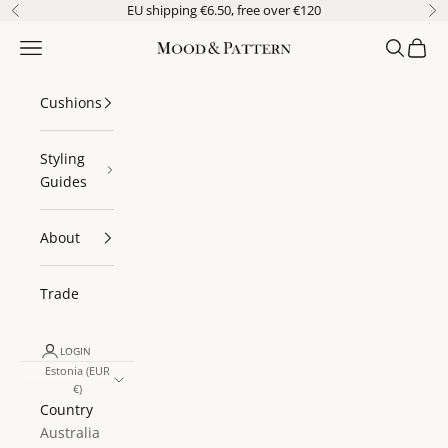
Skip to content
EU shipping €6.50, free over €120
Previous
Ne
Navigation menu
Search
Cart
Mood & Pattern
Cushions
Styling
Guides
About
Trade
LOGIN
Estonia (EUR
€)
Country
Australia