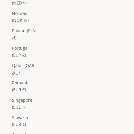
(NZD $)
Norway
(NOK kr)
Poland (PLN
zł)
Portugal
(EUR €)
Qatar (QAR
ر.ق)
Romania
(EUR €)
Singapore
(SGD $)
Slovakia
(EUR €)