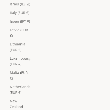
Israel (ILS ₪)
Italy (EUR €)
Japan (JPY ¥)
Latvia (EUR
€)
Lithuania
(EUR €)
Luxembourg
(EUR €)
Malta (EUR
€)
Netherlands
(EUR €)
New
Zealand