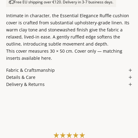
Free EU shipping over €120. Delivery in 3-7 business days.
Intimate in character, the Essential Elegance Ruffle cushion
cover is crafted from substantial upholstery-grade linen. Its
warm clay tone and stonewashed finish give the fabric a
relaxed, lived-in ease. A gently ruffled edge softens the
outline, introducing subtle movement and depth.
This cover measures 30 × 50 cm. Cover only — matching
inserts available
here
.
Fabric & Craftsmanship
Details & Care
Delivery & Returns