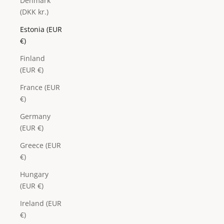
Denmark
(DKK kr.)
Estonia (EUR
€)
Finland
(EUR €)
France (EUR
€)
Germany
(EUR €)
Greece (EUR
€)
Hungary
(EUR €)
Ireland (EUR
€)