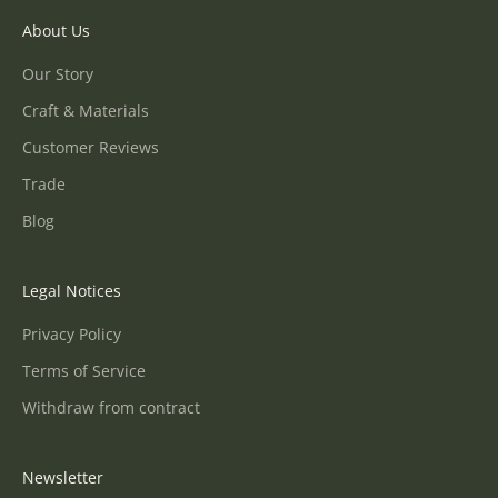
About Us
Our Story
Craft & Materials
Customer Reviews
Trade
Blog
Legal Notices
Privacy Policy
Terms of Service
Withdraw from contract
Newsletter