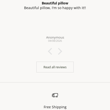
Beautiful pillow
Beautiful pillow, I'm so happy with it!!
Anonymous
04/08/2026
Read all reviews
Free Shipping