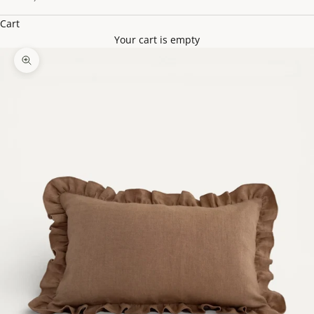
Cart
Your cart is empty
Zoom picture