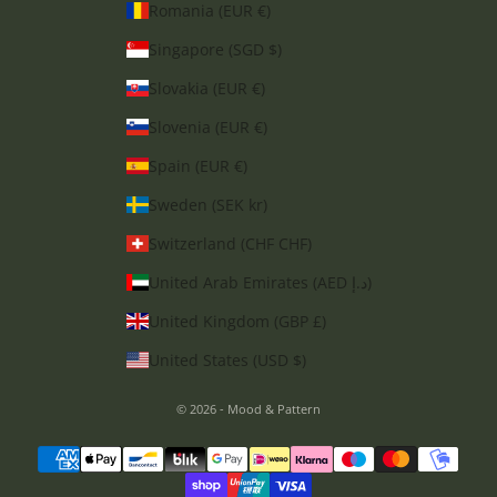
Romania (EUR €)
Singapore (SGD $)
Slovakia (EUR €)
Slovenia (EUR €)
Spain (EUR €)
Sweden (SEK kr)
Switzerland (CHF CHF)
United Arab Emirates (AED د.إ)
United Kingdom (GBP £)
United States (USD $)
© 2026 - Mood & Pattern