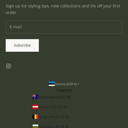
Sign up for styling tips, new collections and 5% off your first
order
Subscribe
Estonia (EUR €)
Country
Australia (AUD $)
Austria (EUR €)
Belgium (EUR €)
Bulgaria (EUR €)