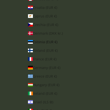
Croatia (EUR €)
Cyprus (EUR €)
Czechia (EUR €)
Denmark (DKK kr.)
Estonia (EUR €)
Finland (EUR €)
France (EUR €)
Germany (EUR €)
Greece (EUR €)
Hungary (EUR €)
Ireland (EUR €)
Israel (ILS ₪)