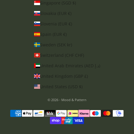
Singapore (SGD $)
Slovakia (EUR €)
Slovenia (EUR €)
Spain (EUR €)
Sweden (SEK kr)
Switzerland (CHF CHF)
United Arab Emirates (AED د.إ)
United Kingdom (GBP £)
United States (USD $)
© 2026 - Mood & Pattern