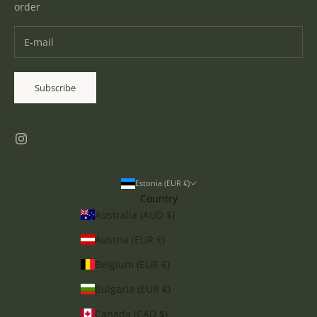
order
Subscribe
Estonia (EUR €)
Country
Australia (AUD $)
Austria (EUR €)
Belgium (EUR €)
Bulgaria (EUR €)
Canada (CAD $)