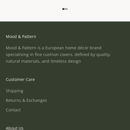
Go to item 1
Go to item 2
Go to item 3
Mood & Pattern
Mood & Pattern is a European home décor brand
specialising in fine cushion covers, defined by quality,
natural materials, and timeless design
Customer Care
Shipping
Returns & Exchanges
Contact
About Us