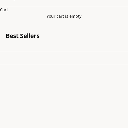
Cart
Your cart is empty
Best Sellers