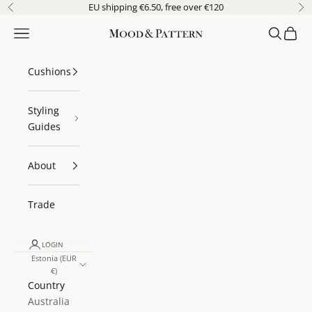
Skip to content
EU shipping €6.50, free over €120
Previous
Ne
Navigation menu
Search
Cart
Mood & Pattern
Cushions
Styling
Guides
About
Trade
LOGIN
Estonia (EUR
€)
Country
Australia