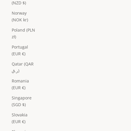
(NZD $)
Norway
(NOK kr)
Poland (PLN
zł)
Portugal
(EUR €)
Qatar (QAR
ر.ق)
Romania
(EUR €)
Singapore
(SGD $)
Slovakia
(EUR €)