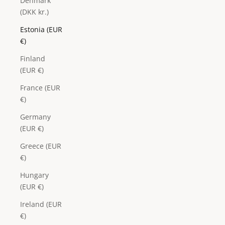
Denmark
(DKK kr.)
Estonia (EUR
€)
Finland
(EUR €)
France (EUR
€)
Germany
(EUR €)
Greece (EUR
€)
Hungary
(EUR €)
Ireland (EUR
€)