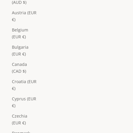
(AUD $)
Austria (EUR
€)
Belgium
(EUR €)
Bulgaria
(EUR €)
Canada
(CAD $)
Croatia (EUR
€)
Cyprus (EUR
€)
Czechia
(EUR €)