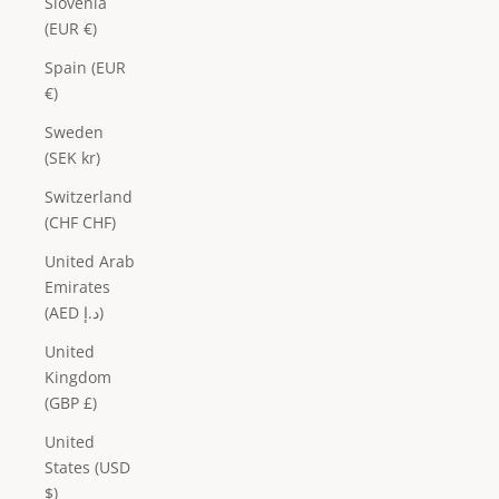
Slovenia
(EUR €)
Spain (EUR
€)
Sweden
(SEK kr)
Switzerland
(CHF CHF)
United Arab
Emirates
(AED د.إ)
United
Kingdom
(GBP £)
United
States (USD
$)