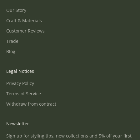
Our Story
Craft & Materials
Customer Reviews
Trade
Blog
Legal Notices
Privacy Policy
Terms of Service
Withdraw from contract
Newsletter
Sign up for styling tips, new collections and 5% off your first