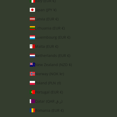
Italy (EUR €)
Japan (JPY ¥)
Latvia (EUR €)
Lithuania (EUR €)
Luxembourg (EUR €)
Malta (EUR €)
Netherlands (EUR €)
New Zealand (NZD $)
Norway (NOK kr)
Poland (PLN zł)
Portugal (EUR €)
Qatar (QAR ر.ق)
Romania (EUR €)