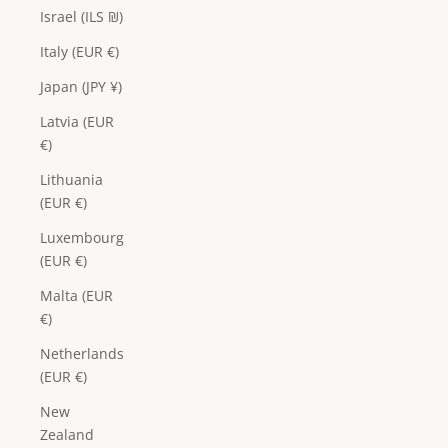
Israel (ILS ₪)
Italy (EUR €)
Japan (JPY ¥)
Latvia (EUR
€)
Lithuania
(EUR €)
Luxembourg
(EUR €)
Malta (EUR
€)
Netherlands
(EUR €)
New
Zealand